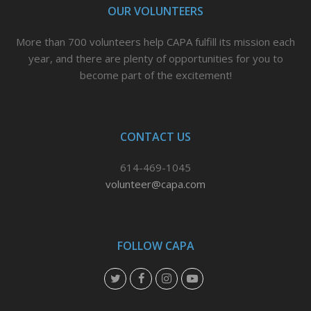
OUR VOLUNTEERS
More than 700 volunteers help CAPA fulfill its mission each
year, and there are plenty of opportunities for you to
become part of the excitement!
CONTACT US
614-469-1045
volunteer@capa.com
FOLLOW CAPA
T
F
I
Y
w
a
n
o