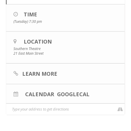
TIME
(Tuesday) 7:30 pm
LOCATION
Southern Theatre
21 East Main Street
LEARN MORE
CALENDAR
GOOGLECAL