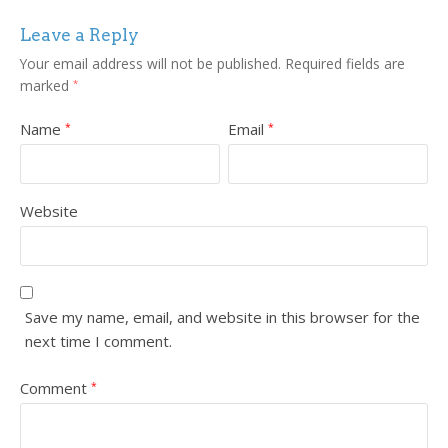
Leave a Reply
Your email address will not be published.
Required fields are
marked
*
Name
Email
*
*
Website
Save my name, email, and website in this browser for the
next time I comment.
Comment
*