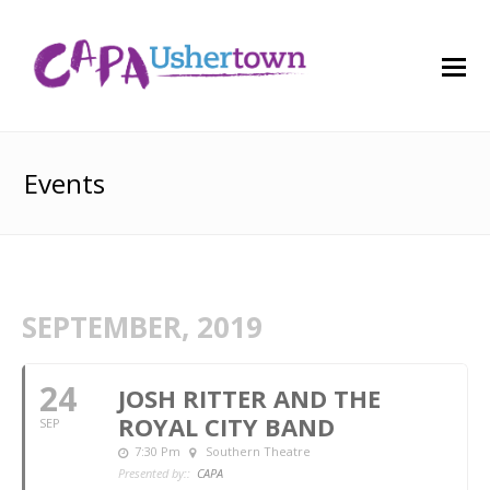
O
M
M
Events
SEPTEMBER, 2019
24
JOSH RITTER AND THE
ROYAL CITY BAND
SEP
7:30 Pm
Southern Theatre
Presented by::
CAPA