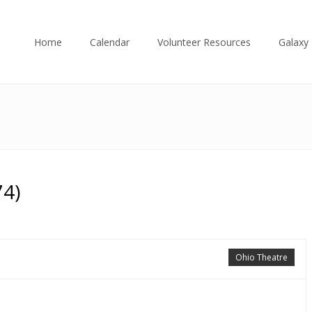
Home
Calendar
Volunteer Resources
Galaxy 
74)
Ohio Theatre