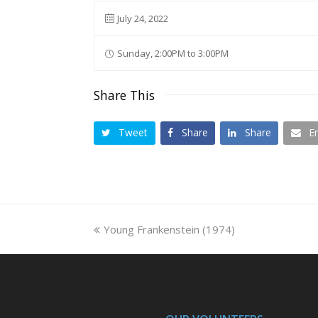
July 24, 2022
Sunday, 2:00PM to 3:00PM
Share This
Tweet
Share
Share
E
previous
Young Frankenstein (1974)
post: