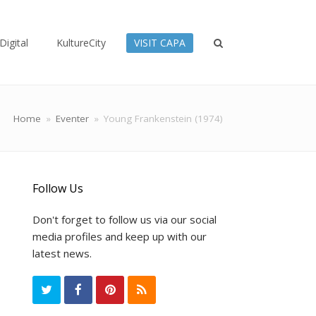
Digital
KultureCity
VISIT CAPA
Home
»
Eventer
»
Young Frankenstein (1974)
Follow Us
Don't forget to follow us via our social
media profiles and keep up with our
latest news.
T
F
P
R