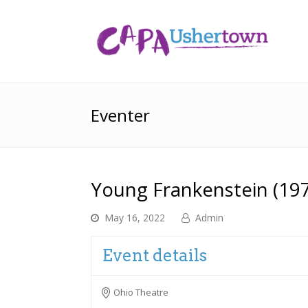
Eventer
Young Frankenstein (19
May 16, 2022
Admin
Event details
Ohio Theatre