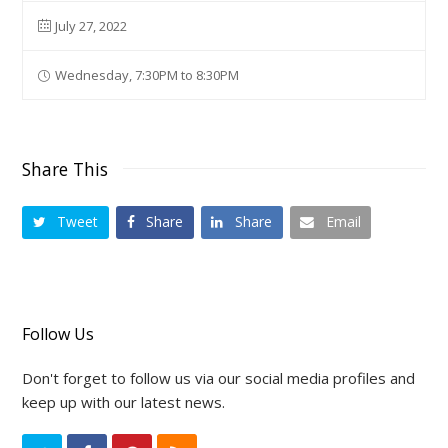
July 27, 2022
Wednesday, 7:30PM to 8:30PM
Share This
Tweet
Share
Share
Email
Follow Us
Don't forget to follow us via our social media profiles and
keep up with our latest news.