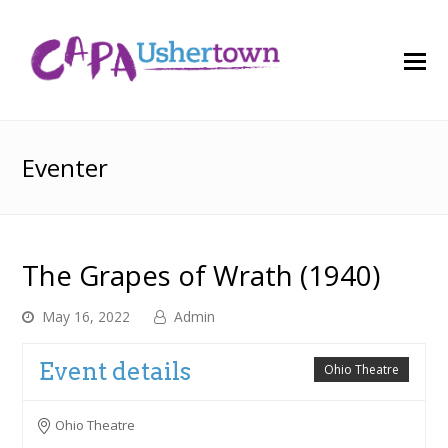
O
M
M
Eventer
The Grapes of Wrath (1940)
May 16, 2022
Admin
Event details
Ohio Theatre
Ohio Theatre