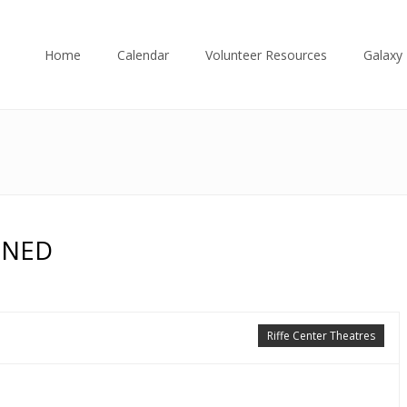
Home
Calendar
Volunteer Resources
Galaxy 
ONED
Riffe Center Theatres