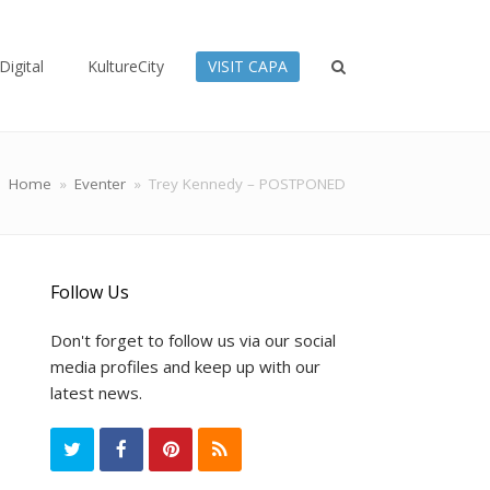
Digital
KultureCity
VISIT CAPA
Home
»
Eventer
»
Trey Kennedy – POSTPONED
Follow Us
Don't forget to follow us via our social
media profiles and keep up with our
latest news.
T
F
P
R