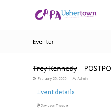
Eventer
Trey Kennedy
– POSTP
February 25, 2020
Admin
Event details
Davidson Theatre