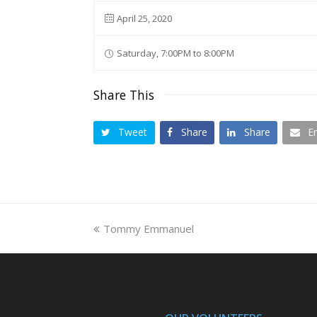
April 25, 2020
Saturday, 7:00PM to 8:00PM
Share This
Tweet
Share
Share
E
previous
Tommy Emmanuel
post: