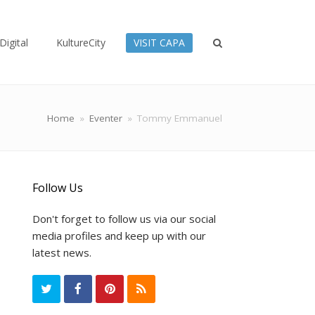
Digital
KultureCity
VISIT CAPA
Home
»
Eventer
»
Tommy Emmanuel
Follow Us
Don't forget to follow us via our social
media profiles and keep up with our
latest news.
T
F
P
R