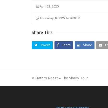
April 23, 2020
Thursday, 8:00PM to 9:00PM
Share This
Tweet
Share
Share
E
previous
Haters Roast – The Shady Tour
post: