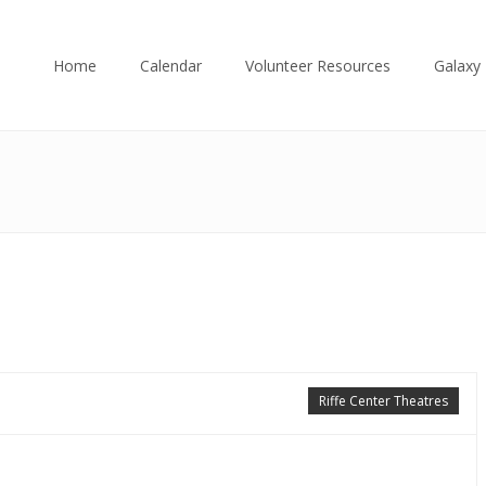
Home
Calendar
Volunteer Resources
Galaxy 
Riffe Center Theatres