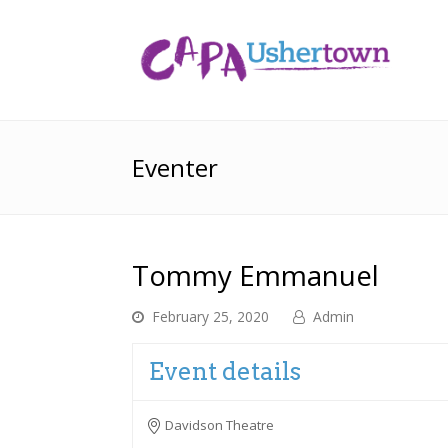
Eventer
Tommy Emmanuel
February 25, 2020
Admin
Event details
Davidson Theatre