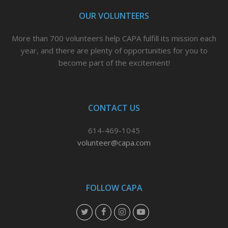
e
o
r
OUR VOLUNTEERS
r
o
e
More than 700 volunteers help CAPA fulfill its mission each
k
s
year, and there are plenty of opportunities for you to
t
become part of the excitement!
CONTACT US
614-469-1045
volunteer@capa.com
FOLLOW CAPA
T
F
I
Y
w
a
n
o