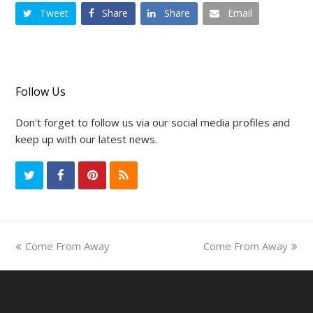
Tweet
Share
Share
Email
Follow Us
Don't forget to follow us via our social media profiles and
keep up with our latest news.
T
F
P
R
w
a
i
S
i
c
n
S
previous
Come From Away
Come From Away
next
t
e
t
post:
post:
t
b
e