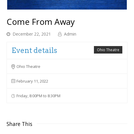
Come From Away
December 22, 2021
Admin
Event details
Ohio Theatre
Ohio Theatre
February 11, 2022
Friday, 8:00PM to 8:30PM
Share This