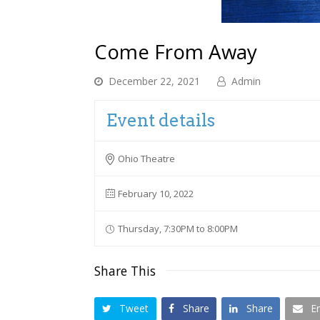
Come From Away
December 22, 2021
Admin
Event details
Ohio Theatre
February 10, 2022
Thursday, 7:30PM to 8:00PM
Share This
Tweet
Share
Share
E