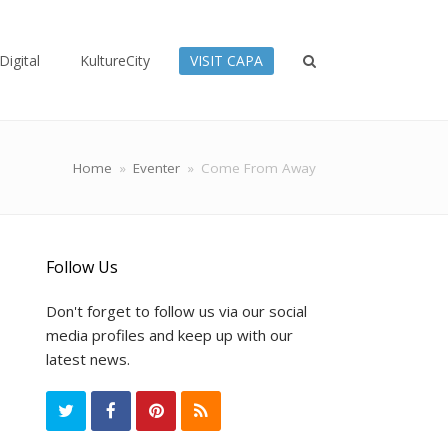
Digital
KultureCity
VISIT CAPA
Home
»
Eventer
»
Come From Away
Follow Us
Don't forget to follow us via our social
media profiles and keep up with our
latest news.
T
F
P
R