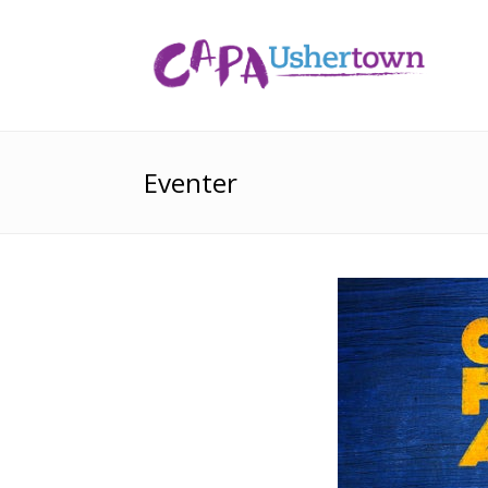
Eventer