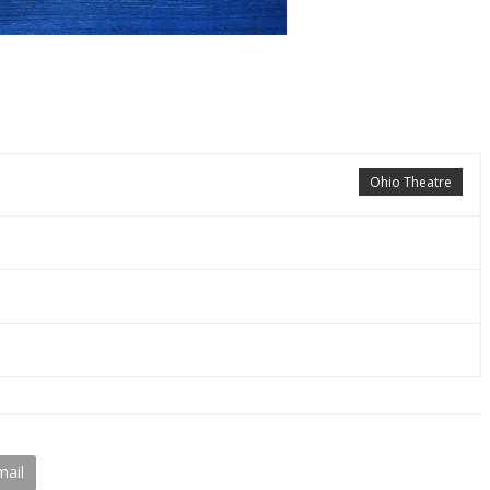
Ohio Theatre
mail