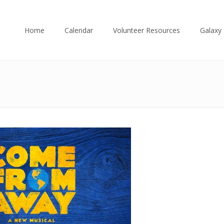
Home
Calendar
Volunteer Resources
Galaxy 