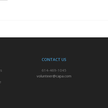
CONTACT US
ts
614-469-1045
volunteer@capa.com
e