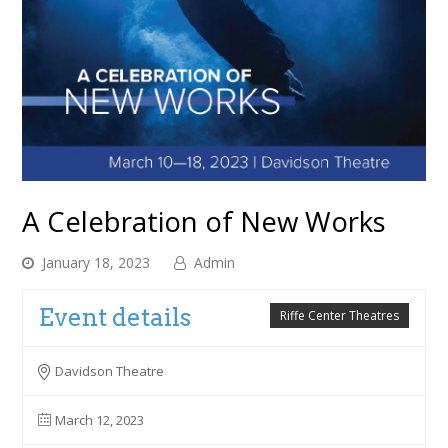
A Celebration of New Works
January 18, 2023
Admin
Event details
Riffe Center Theatres
Davidson Theatre
March 12, 2023