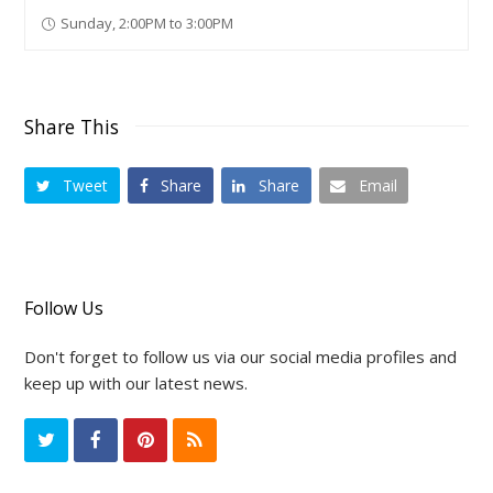
Sunday, 2:00PM to 3:00PM
Share This
Tweet
Share
Share
Email
Follow Us
Don't forget to follow us via our social media profiles and
keep up with our latest news.
T
F
P
R
w
a
i
S