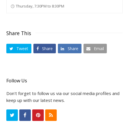
Thursday, 7:30PM to 8:30PM
Share This
Tweet
Share
Share
Email
Follow Us
Don't forget to follow us via our social media profiles and
keep up with our latest news.
T
F
P
R
w
a
i
S