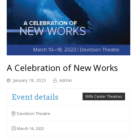
A Celebration of New Works
January 18, 2023
Admin
Event details
Riffe Center Theatres
Davidson Theatre
March 16, 2023