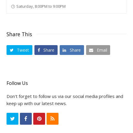
Saturday, 8:00PM to 9:00PM
Share This
Tweet
Share
Share
Email
Follow Us
Don't forget to follow us via our social media profiles and
keep up with our latest news.
T
F
P
R
w
a
i
S