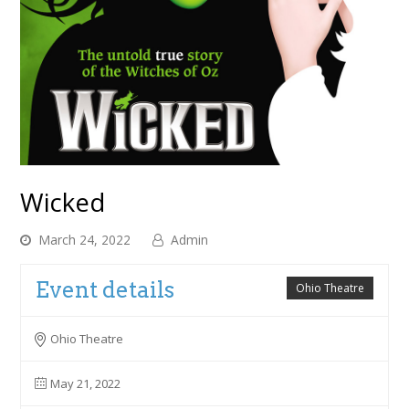
Wicked
March 24, 2022
Admin
Event details
Ohio Theatre
Ohio Theatre
May 21, 2022