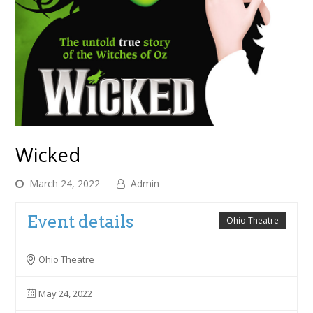
Wicked
March 24, 2022
Admin
Event details
Ohio Theatre
Ohio Theatre
May 24, 2022