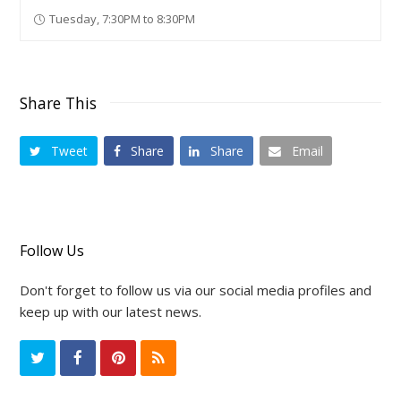
Tuesday, 7:30PM to 8:30PM
Share This
Tweet
Share
Share
Email
Follow Us
Don't forget to follow us via our social media profiles and
keep up with our latest news.
T
F
P
R
w
a
i
S