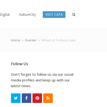
Digital
KultureCity
VISIT CAPA
Home
»
Eventer
»
Wheel of Fortune Live!
Follow Us
Don't forget to follow us via our social
media profiles and keep up with our
latest news.
T
F
P
R