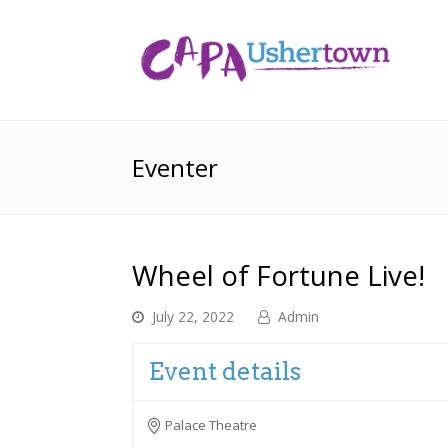
Eventer
Wheel of Fortune Live!
July 22, 2022
Admin
Event details
Palace Theatre