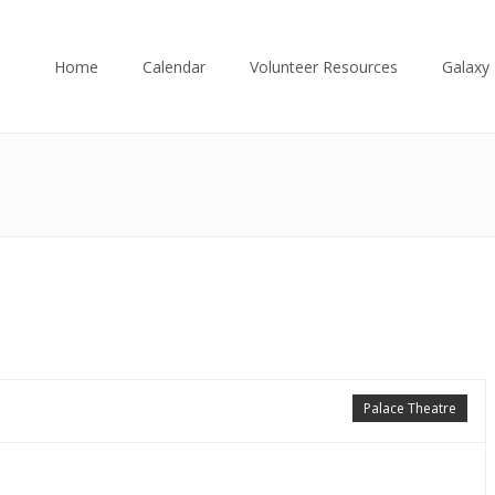
Home
Calendar
Volunteer Resources
Galaxy 
Palace Theatre