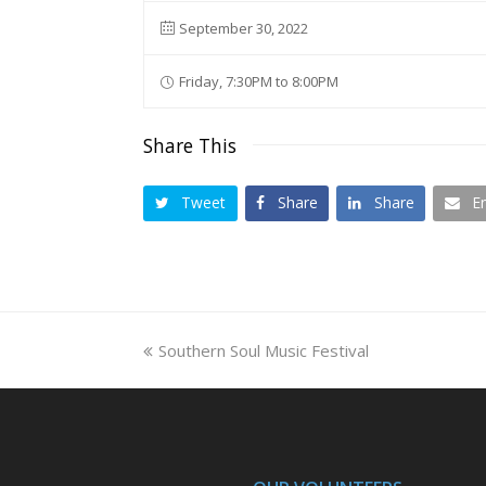
September 30, 2022
Friday, 7:30PM to 8:00PM
Share This
Tweet
Share
Share
E
previous
Southern Soul Music Festival
post: