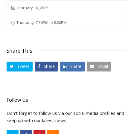
February 10, 2022
Thursday, 7:30PM to 8:00PM
Share This
Tweet
Share
Share
Email
Follow Us
Don't forget to follow us via our social media profiles and
keep up with our latest news.