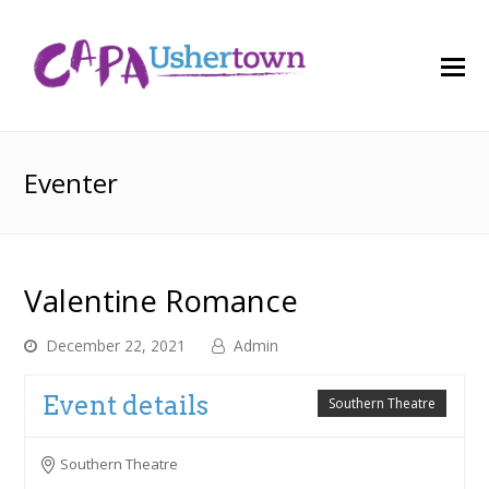
O
M
M
Eventer
Valentine Romance
December 22, 2021
Admin
Event details
Southern Theatre
Southern Theatre