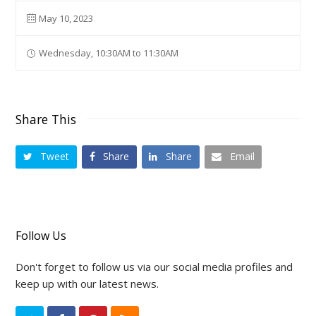
May 10, 2023
Wednesday, 10:30AM to 11:30AM
Share This
Tweet
Share
Share
Email
Follow Us
Don't forget to follow us via our social media profiles and
keep up with our latest news.