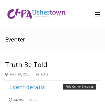
O
M
M
Eventer
Truth Be Told
April 24, 2023
Admin
Event details
Riffe Center Theatres
Davidson Theatre