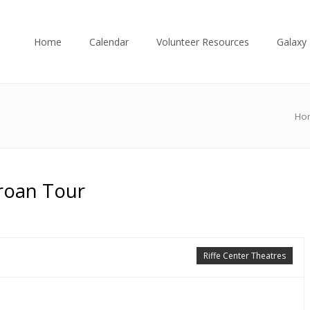
Home
Calendar
Volunteer Resources
Galaxy 
Ho
Groan Tour
Riffe Center Theatres