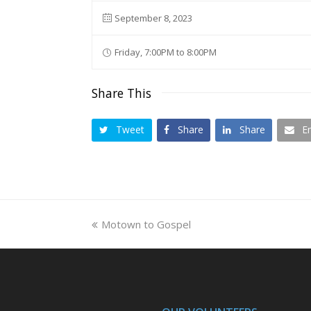
September 8, 2023
Friday, 7:00PM to 8:00PM
Share This
Tweet
Share
Share
E
previous
Motown to Gospel
post: