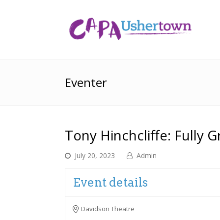
Eventer
Tony Hinchcliffe: Fully 
July 20, 2023
Admin
Event details
Davidson Theatre