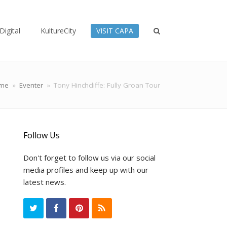
Digital
KultureCity
VISIT CAPA
me
»
Eventer
»
Tony Hinchcliffe: Fully Groan Tour
Follow Us
Don't forget to follow us via our social
media profiles and keep up with our
latest news.
T
F
P
R