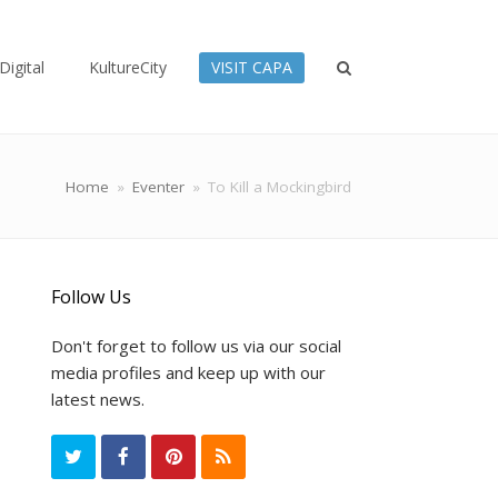
Digital
KultureCity
VISIT CAPA
Home
»
Eventer
»
To Kill a Mockingbird
Follow Us
Don't forget to follow us via our social
media profiles and keep up with our
latest news.
T
F
P
R