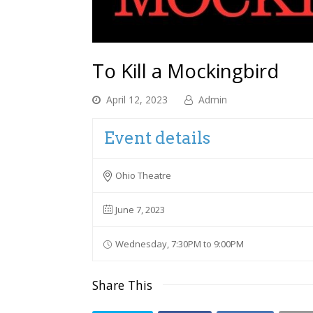
To Kill a Mockingbird
April 12, 2023
Admin
Event details
Ohio Theatre
June 7, 2023
Wednesday, 7:30PM to 9:00PM
Share This