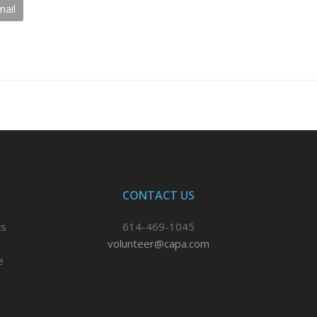
mail
CONTACT US
ts
614-469-1045
volunteer@capa.com
e