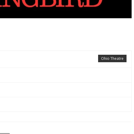
Ohio Theatre