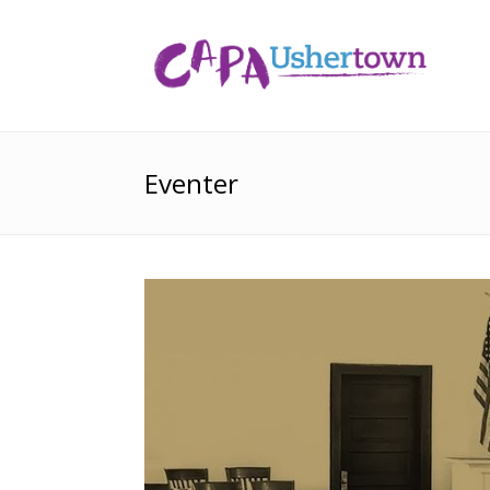
Eventer