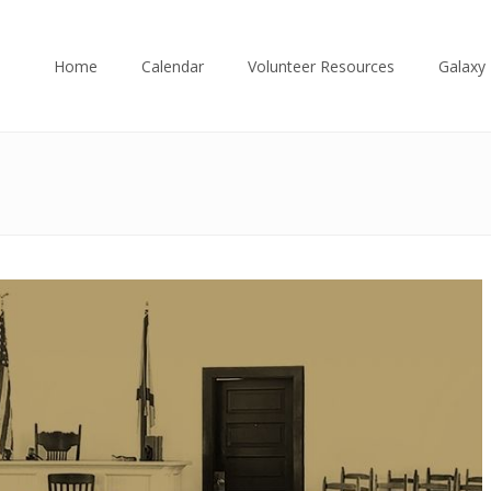
Home
Calendar
Volunteer Resources
Galaxy 