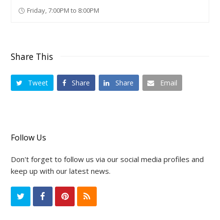
Friday, 7:00PM to 8:00PM
Share This
Tweet
Share
Share
Email
Follow Us
Don't forget to follow us via our social media profiles and
keep up with our latest news.
T
F
P
R
w
a
i
S