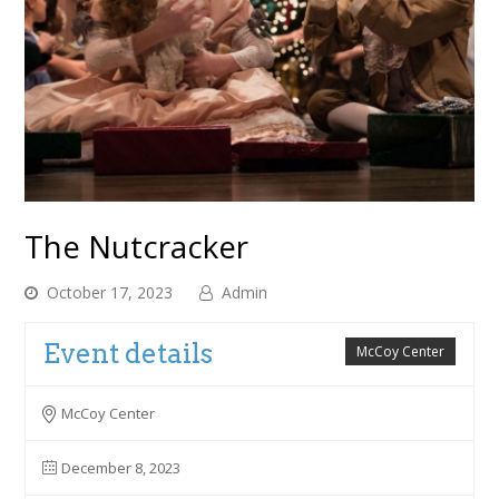
The Nutcracker
October 17, 2023
Admin
Event details
McCoy Center
McCoy Center
December 8, 2023