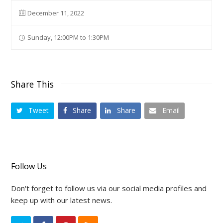
December 11, 2022
Sunday, 12:00PM to 1:30PM
Share This
Tweet
Share
Share
Email
Follow Us
Don't forget to follow us via our social media profiles and
keep up with our latest news.