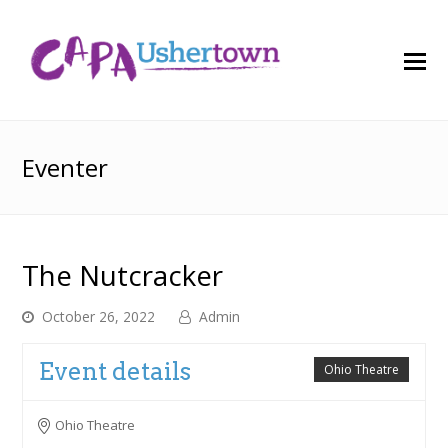
O
M
M
Eventer
The Nutcracker
October 26, 2022
Admin
Event details
Ohio Theatre
Ohio Theatre