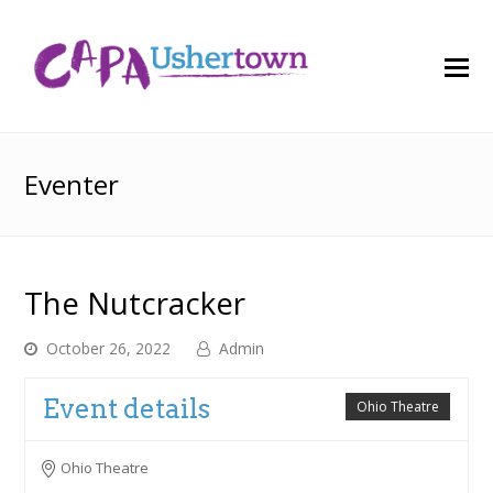
O
M
M
Eventer
The Nutcracker
October 26, 2022
Admin
Event details
Ohio Theatre
Ohio Theatre