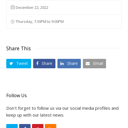
December 22, 2022
Thursday, 7:30PM to 9:00PM
Share This
Tweet
Share
Share
Email
Follow Us
Don't forget to follow us via our social media profiles and
keep up with our latest news.