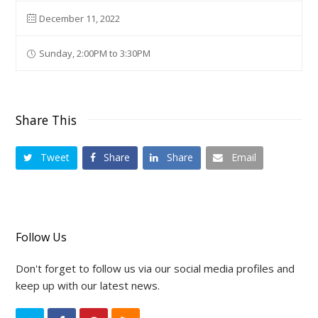
December 11, 2022
Sunday, 2:00PM to 3:30PM
Share This
Tweet
Share
Share
Email
Follow Us
Don't forget to follow us via our social media profiles and
keep up with our latest news.