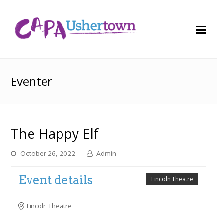
O
M
M
Eventer
The Happy Elf
October 26, 2022
Admin
Event details
Lincoln Theatre
Lincoln Theatre