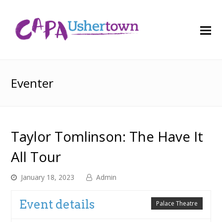
O
M
M
Eventer
Taylor Tomlinson: The Have It
All Tour
January 18, 2023
Admin
Event details
Palace Theatre