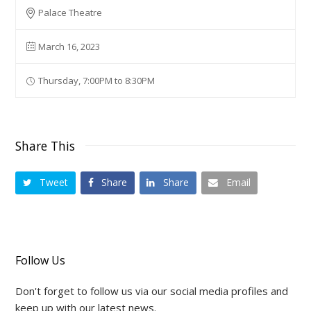
Palace Theatre
March 16, 2023
Thursday, 7:00PM to 8:30PM
Share This
Tweet
Share
Share
Email
Follow Us
Don't forget to follow us via our social media profiles and
keep up with our latest news.