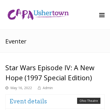
O
M
M
Eventer
Star Wars Episode IV: A New
Hope (1997 Special Edition)
May 16, 2022
Admin
Event details
Ohio Theatre