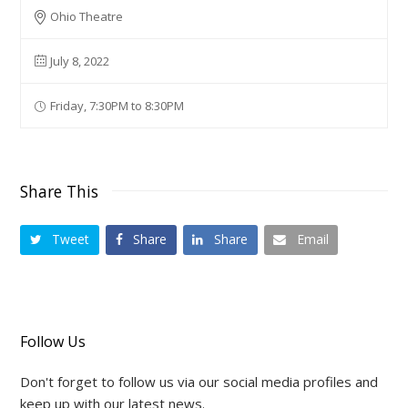
Ohio Theatre
July 8, 2022
Friday, 7:30PM to 8:30PM
Share This
Tweet
Share
Share
Email
Follow Us
Don't forget to follow us via our social media profiles and
keep up with our latest news.