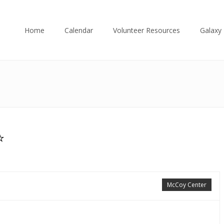
Home
Calendar
Volunteer Resources
Galaxy 
⭐
McCoy Center