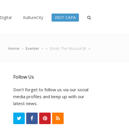
Digital
KultureCity
VISIT CAPA
Home
»
Eventer
»
⭐ Shrek The Musical JR. ⭐
Follow Us
Don't forget to follow us via our social
media profiles and keep up with our
latest news.
T
F
P
R