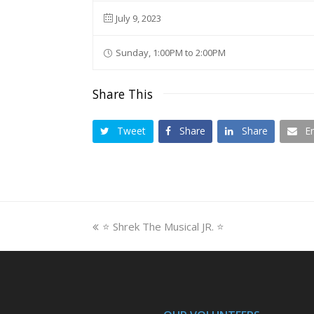
July 9, 2023
Sunday, 1:00PM to 2:00PM
Share This
Tweet
Share
Share
E
previous
⭐ Shrek The Musical JR. ⭐
post: