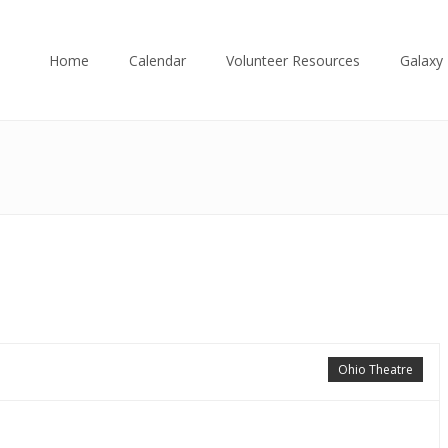
Home
Calendar
Volunteer Resources
Galaxy 
Ohio Theatre