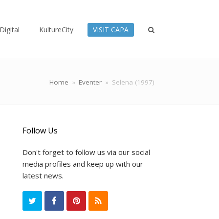
Digital
KultureCity
VISIT CAPA
Home
»
Eventer
»
Selena (1997)
Follow Us
Don't forget to follow us via our social
media profiles and keep up with our
latest news.
T
F
P
R