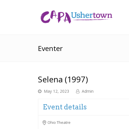
Eventer
Selena (1997)
May 12, 2023
Admin
Event details
Ohio Theatre