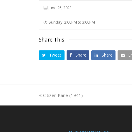
June 25, 2023
Sunday, 2:00PM to 3:00PM
Share This
Tweet
Share
Share
E
previous
Citizen Kane (1941)
post: