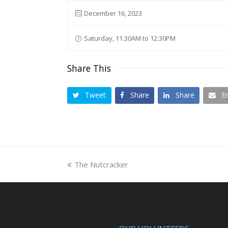
December 16, 2023
Saturday, 11:30AM to 12:30PM
Share This
Tweet
Share
Share
E
previous
The Nutcracker
post: