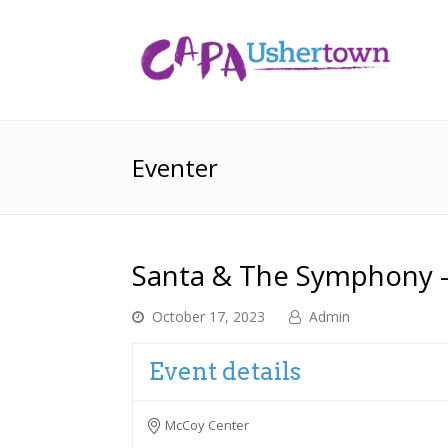
Eventer
Santa & The Symphony –
October 17, 2023
Admin
Event details
McCoy Center