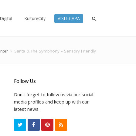
Digital
KultureCity
VISIT CAPA
nter
»
Santa & The Symphony – Sensory Friendly
Follow Us
Don't forget to follow us via our social
media profiles and keep up with our
latest news.
T
F
P
R