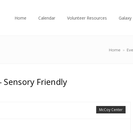
Home
Calendar
Volunteer Resources
Galaxy 
Home
»
Eve
 Sensory Friendly
McCoy Center