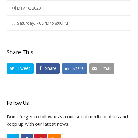
May 16, 2020
Saturday, 7:00PM to 8:00PM
Share This
Tweet
Share
Share
Email
Follow Us
Don't forget to follow us via our social media profiles and
keep up with our latest news.