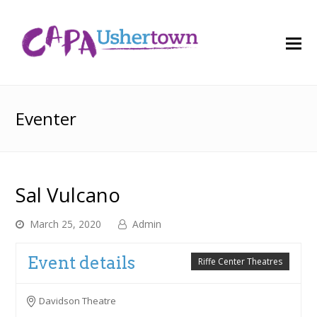
O
M
M
Eventer
Sal Vulcano
March 25, 2020
Admin
Event details
Riffe Center Theatres
Davidson Theatre