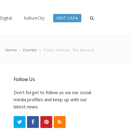
Digital
KultureCity
VISIT CAPA
Home
»
Eventer
»
Pretty Woman: The Musical
Follow Us
Don't forget to follow us via our social
media profiles and keep up with our
latest news.
T
F
P
R