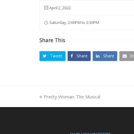
April 2, 2022
Saturday, 2:00PM to 2:30PM
Share This
Tweet
Share
Share
E
previous
Pretty Woman: The Musical
post: