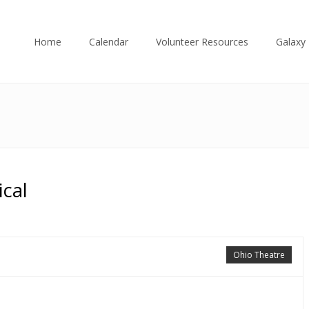
Home
Calendar
Volunteer Resources
Galaxy 
cal
Ohio Theatre