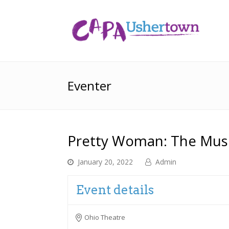
Eventer
Pretty Woman: The Musi
January 20, 2022
Admin
Event details
Ohio Theatre