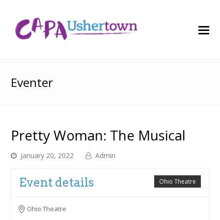
O
M
M
Eventer
Pretty Woman: The Musical
January 20, 2022
Admin
Event details
Ohio Theatre
Ohio Theatre