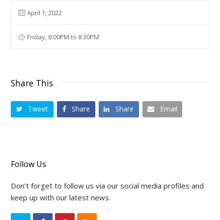
April 1, 2022
Friday, 8:00PM to 8:30PM
Share This
Tweet
Share
Share
Email
Follow Us
Don't forget to follow us via our social media profiles and
keep up with our latest news.