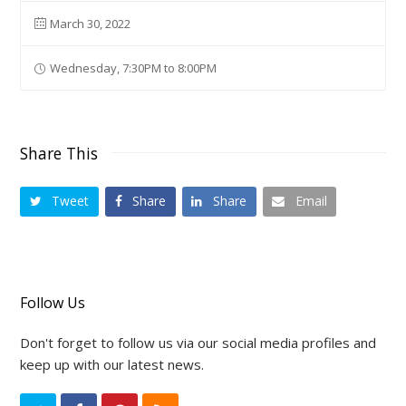
March 30, 2022
Wednesday, 7:30PM to 8:00PM
Share This
Tweet
Share
Share
Email
Follow Us
Don't forget to follow us via our social media profiles and
keep up with our latest news.