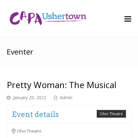
O
M
M
Eventer
Pretty Woman: The Musical
January 20, 2022
Admin
Event details
Ohio Theatre
Ohio Theatre