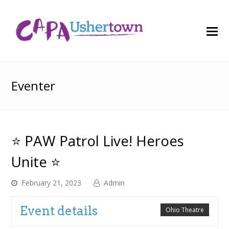
O
M
M
Eventer
⭐ PAW Patrol Live! Heroes
Unite ⭐
February 21, 2023
Admin
Event details
Ohio Theatre