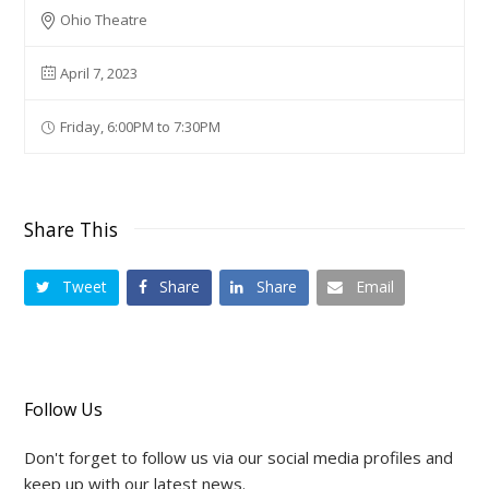
Ohio Theatre
April 7, 2023
Friday, 6:00PM to 7:30PM
Share This
Tweet
Share
Share
Email
Follow Us
Don't forget to follow us via our social media profiles and
keep up with our latest news.