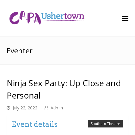
O
M
M
Eventer
Ninja Sex Party: Up Close and
Personal
July 22, 2022
Admin
Event details
Southern Theatre