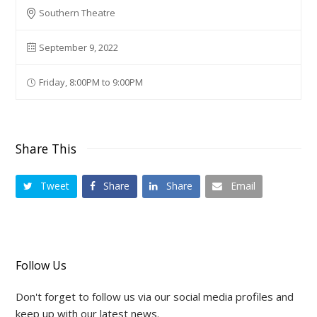
Southern Theatre
September 9, 2022
Friday, 8:00PM to 9:00PM
Share This
Tweet
Share
Share
Email
Follow Us
Don't forget to follow us via our social media profiles and
keep up with our latest news.