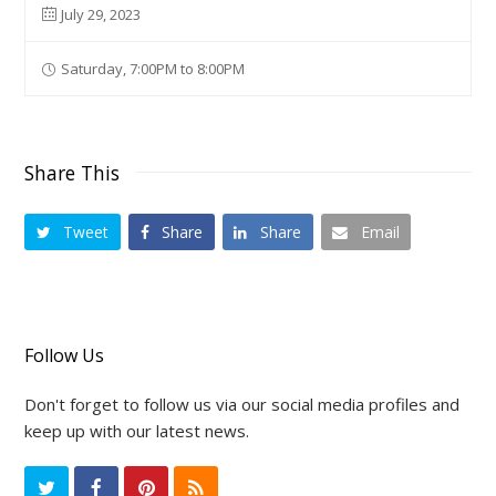
July 29, 2023
Saturday, 7:00PM to 8:00PM
Share This
Tweet
Share
Share
Email
Follow Us
Don't forget to follow us via our social media profiles and
keep up with our latest news.
T
F
P
R