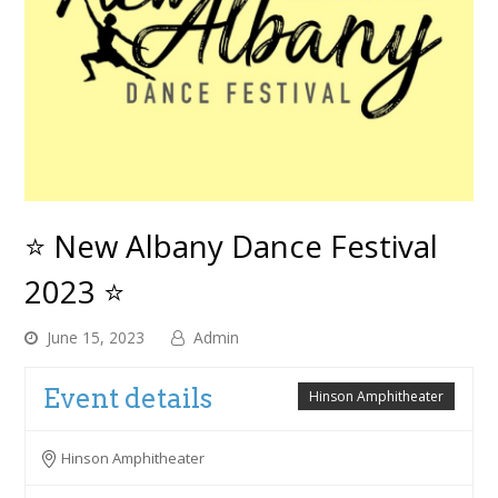
⭐ New Albany Dance Festival
2023 ⭐
June 15, 2023
Admin
Event details
Hinson Amphitheater
Hinson Amphitheater