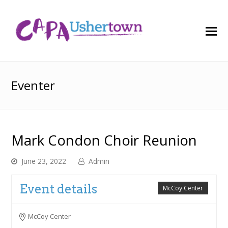
O
M
M
Eventer
Mark Condon Choir Reunion
June 23, 2022
Admin
Event details
McCoy Center
McCoy Center