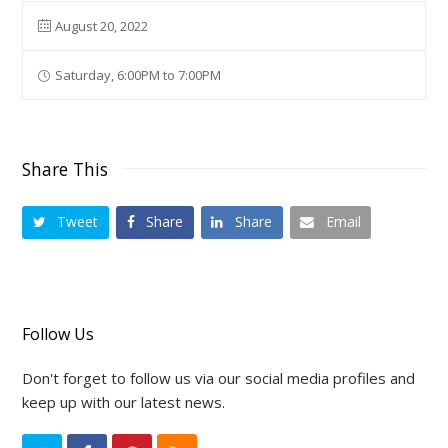
August 20, 2022
Saturday, 6:00PM to 7:00PM
Share This
Tweet
Share
Share
Email
Follow Us
Don't forget to follow us via our social media profiles and
keep up with our latest news.