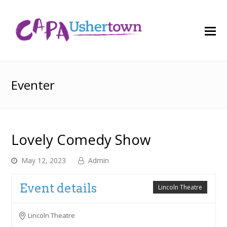
O
M
M
Eventer
Lovely Comedy Show
May 12, 2023
Admin
Event details
Lincoln Theatre
Lincoln Theatre