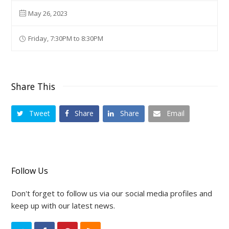
May 26, 2023
Friday, 7:30PM to 8:30PM
Share This
Tweet
Share
Share
Email
Follow Us
Don't forget to follow us via our social media profiles and
keep up with our latest news.