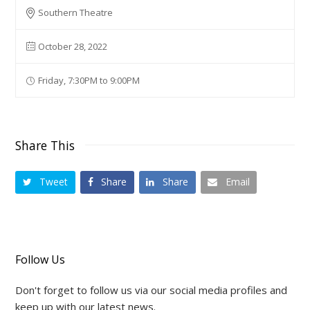
Southern Theatre
October 28, 2022
Friday, 7:30PM to 9:00PM
Share This
Tweet
Share
Share
Email
Follow Us
Don't forget to follow us via our social media profiles and
keep up with our latest news.