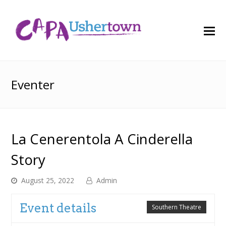
O
M
M
Eventer
La Cenerentola A Cinderella
Story
August 25, 2022
Admin
Event details
Southern Theatre