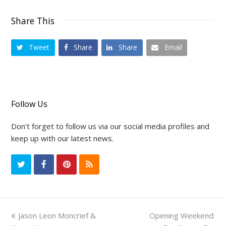
Share This
Tweet
Share
Share
Email
Follow Us
Don't forget to follow us via our social media profiles and
keep up with our latest news.
T
F
P
R
w
a
i
S
i
c
n
S
previous
Jason Leon Moncrief &
Opening Weekend:
next
t
e
t