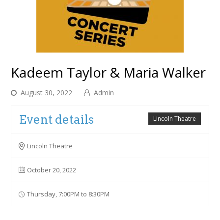
Kadeem Taylor & Maria Walker
August 30, 2022
Admin
Event details
Lincoln Theatre
Lincoln Theatre
October 20, 2022
Thursday, 7:00PM to 8:30PM