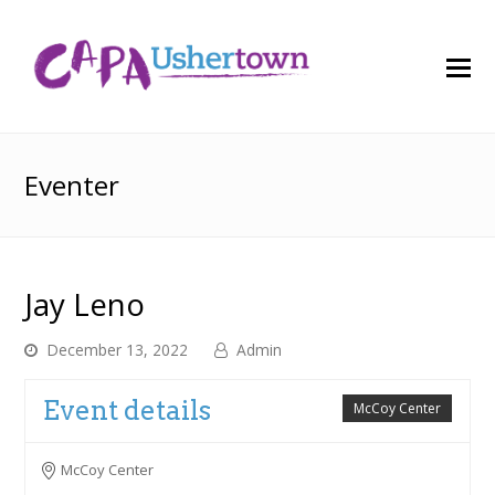
O
M
M
Eventer
Jay Leno
December 13, 2022
Admin
Event details
McCoy Center
McCoy Center