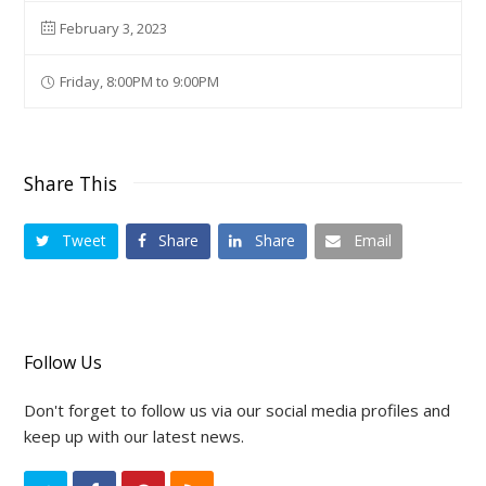
February 3, 2023
Friday, 8:00PM to 9:00PM
Share This
Tweet
Share
Share
Email
Follow Us
Don't forget to follow us via our social media profiles and
keep up with our latest news.