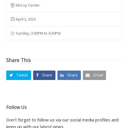
McCoy Center
April 2, 2023
Sunday, 3:00PM to 4:30PM
Share This
Tweet
Share
Share
Email
Follow Us
Don't forget to follow us via our social media profiles and
keep up with our latest news.