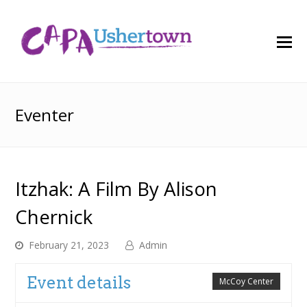
O
M
M
Eventer
Itzhak: A Film By Alison
Chernick
February 21, 2023
Admin
Event details
McCoy Center