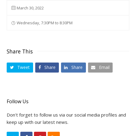
March 30, 2022
Wednesday, 7:30PM to 8:30PM
Share This
Tweet
Share
Share
Email
Follow Us
Don't forget to follow us via our social media profiles and
keep up with our latest news.