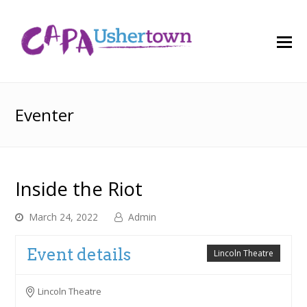
O
M
M
Eventer
Inside the Riot
March 24, 2022
Admin
Event details
Lincoln Theatre
Lincoln Theatre