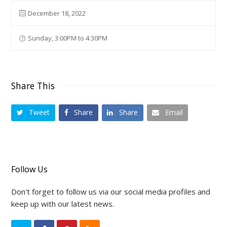
December 18, 2022
Sunday, 3:00PM to 4:30PM
Share This
Tweet
Share
Share
Email
Follow Us
Don't forget to follow us via our social media profiles and
keep up with our latest news.