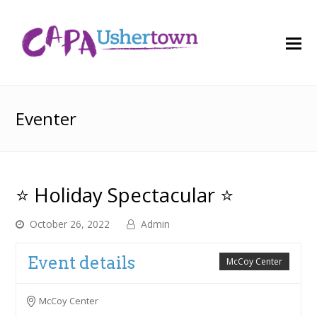
O
M
M
Eventer
⭐ Holiday Spectacular ⭐
October 26, 2022
Admin
Event details
McCoy Center
McCoy Center