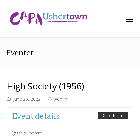
O
M
M
Eventer
High Society (1956)
June 23, 2022
Admin
Event details
Ohio Theatre
Ohio Theatre