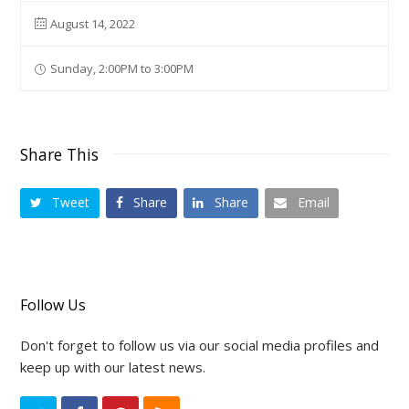
August 14, 2022
Sunday, 2:00PM to 3:00PM
Share This
Tweet
Share
Share
Email
Follow Us
Don't forget to follow us via our social media profiles and
keep up with our latest news.