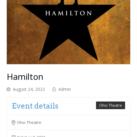
Hamilton
August 24, 2022
Admin
Event details
Ohio Theatre
Ohio Theatre