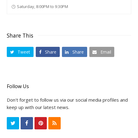
Saturday, 8:00PM to 9:30PM
Share This
Tweet
Share
Share
Email
Follow Us
Don't forget to follow us via our social media profiles and
keep up with our latest news.
T
F
P
R
w
a
i
S