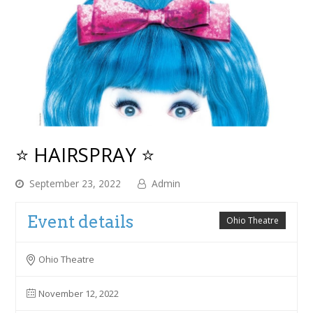
⭐ HAIRSPRAY ⭐
September 23, 2022
Admin
Event details
Ohio Theatre
Ohio Theatre
November 12, 2022