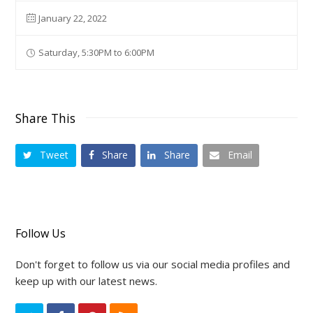
January 22, 2022
Saturday, 5:30PM to 6:00PM
Share This
Tweet
Share
Share
Email
Follow Us
Don't forget to follow us via our social media profiles and
keep up with our latest news.