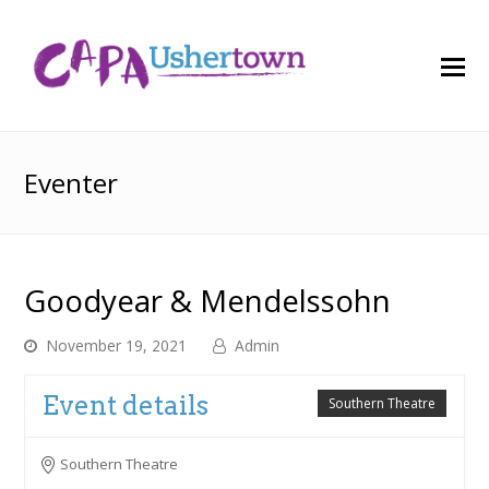
O
M
M
Eventer
Goodyear & Mendelssohn
November 19, 2021
Admin
Event details
Southern Theatre
Southern Theatre