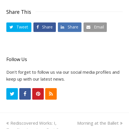
Share This
Tweet
Share
Share
Email
Follow Us
Don't forget to follow us via our social media profiles and
keep up with our latest news.
T
F
P
R
w
a
i
S
i
c
n
S
previous
Rediscovered Works: I,
Morning at the Ballet
next
t
e
t