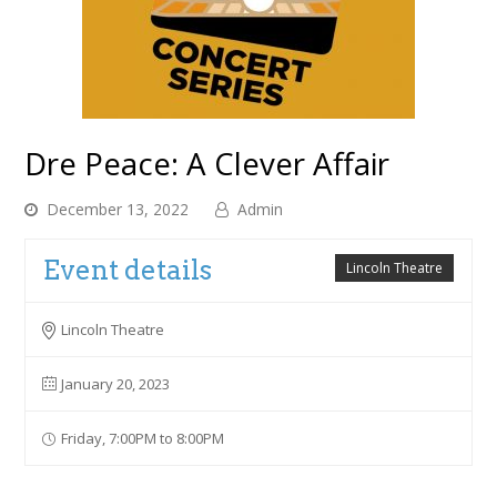
Dre Peace: A Clever Affair
December 13, 2022
Admin
Event details
Lincoln Theatre
Lincoln Theatre
January 20, 2023
Friday, 7:00PM to 8:00PM