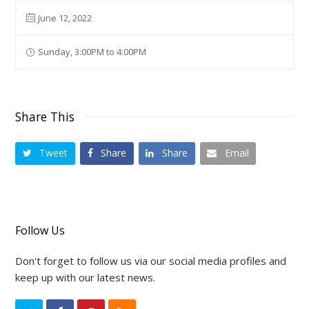
June 12, 2022
Sunday, 3:00PM to 4:00PM
Share This
Tweet
Share
Share
Email
Follow Us
Don't forget to follow us via our social media profiles and
keep up with our latest news.