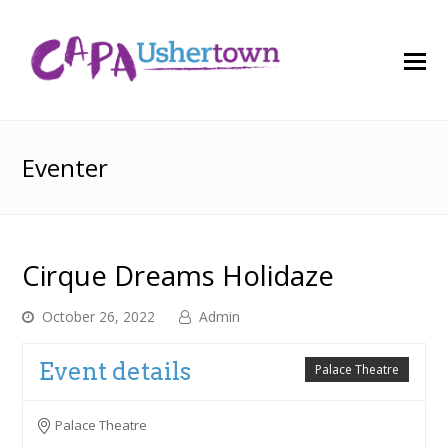
O
M
M
Eventer
Cirque Dreams Holidaze
October 26, 2022
Admin
Event details
Palace Theatre
Palace Theatre