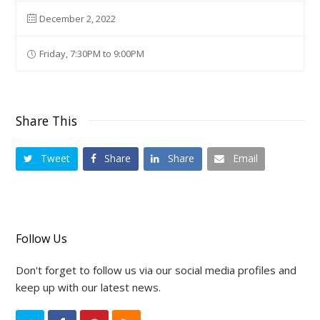
December 2, 2022
Friday, 7:30PM to 9:00PM
Share This
Tweet
Share
Share
Email
Follow Us
Don't forget to follow us via our social media profiles and
keep up with our latest news.