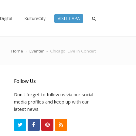
Digital
KultureCity
VISIT CAPA
Home
»
Eventer
»
Chicago: Live in Concert
Follow Us
Don't forget to follow us via our social
media profiles and keep up with our
latest news.
T
F
P
R