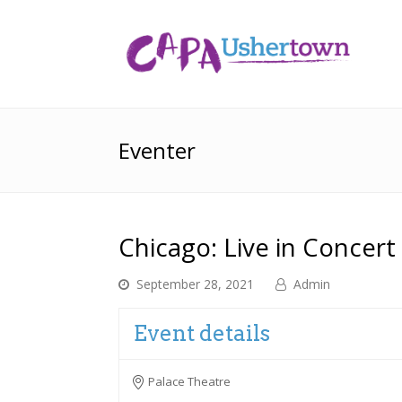
Eventer
Chicago: Live in Concert
September 28, 2021
Admin
Event details
Palace Theatre