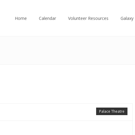
Home
Calendar
Volunteer Resources
Galaxy 
Palace Theatre