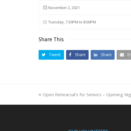
November 2, 2021
Tuesday, 7:30PM to 8:00PM
Share This
Tweet
Share
Share
E
previous
Open Rehearsal’s for Seniors – Opening Nig
post: