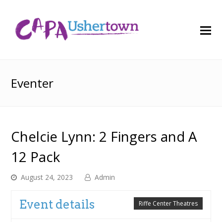
O
M
M
Eventer
Chelcie Lynn: 2 Fingers and A
12 Pack
August 24, 2023
Admin
Event details
Riffe Center Theatres