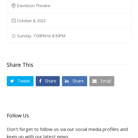
Davidson Theatre
October 8, 2023
Sunday, 7:00PM to 8:30PM
Share This
Tweet
Share
Share
Email
Follow Us
Don't forget to follow us via our social media profiles and
keep up with our latest news.