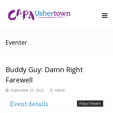
O
M
M
Eventer
Buddy Guy: Damn Right
Farewell
September 25, 2023
Admin
Event details
Palace Theatre