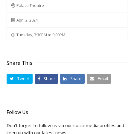
Palace Theatre
April 2, 2024
Tuesday, 7:30PM to 9:00PM
Share This
Tweet
Share
Share
Email
Follow Us
Don't forget to follow us via our social media profiles and
keep up with our latest news.